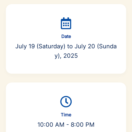
Date
July 19 (Saturday) to July 20 (Sunda
y), 2025
Time
10:00 AM - 8:00 PM