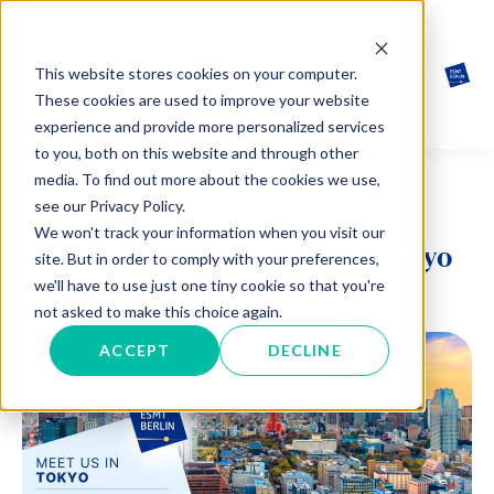
This website stores cookies on your computer.
These cookies are used to improve your website
experience and provide more personalized services
to you, both on this website and through other
media. To find out more about the cookies we use,
see our Privacy Policy.
Event
We won't track your information when you visit our
One-to-One Coffee Chat in Tokyo
site. But in order to comply with your preferences,
we'll have to use just one tiny cookie so that you're
not asked to make this choice again.
ACCEPT
DECLINE