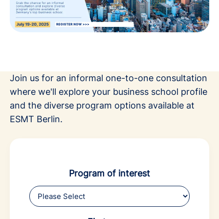
Join us for an informal one-to-one consultation
where we'll explore your business school profile
and the diverse program options available at
ESMT Berlin.
Program of interest