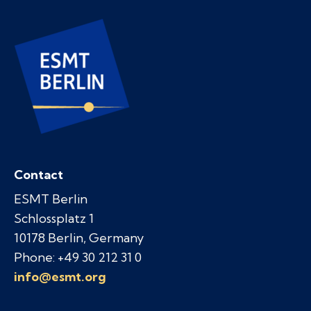
Contact
ESMT Berlin
Schlossplatz 1
10178 Berlin, Germany
Phone: +49 30 212 31 0
info@esmt.org