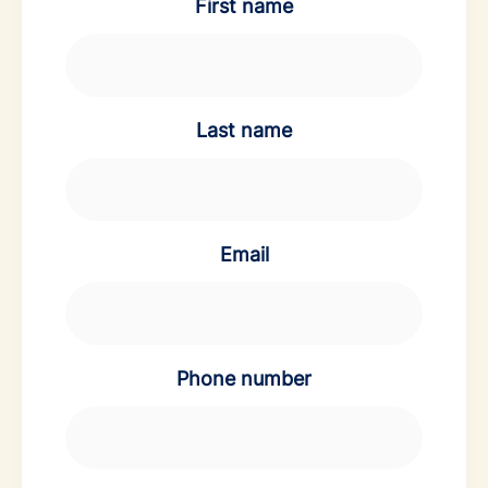
First name
Last name
Email
Phone number