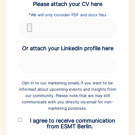
Please attach your CV here
*We will only consider PDF and docx files
Or attach your LinkedIn profile here
Opt-in to our marketing emails if you want to be
informed about upcoming events and insights from
our community. Please note that we may still
communicate with you directly via email for non-
marketing purposes.
I agree to receive communication
from ESMT Berlin.