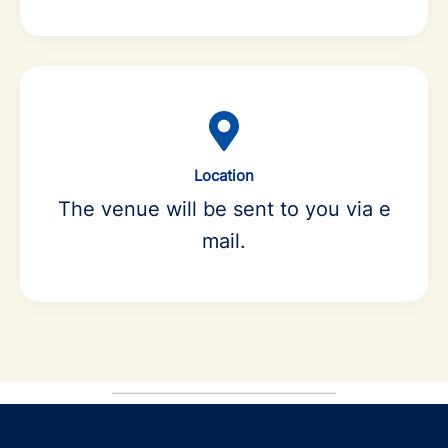
Location
The venue will be sent to you via e
mail.