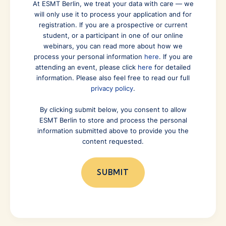
At ESMT Berlin, we treat your data with care — we
will only use it to process your application and for
registration. If you are a prospective or current
student, or a participant in one of our online
webinars, you can read more about how we
process your personal information
here
. If you are
attending an event, please click
here
for detailed
information. Please also feel free to read our full
privacy policy
.
By clicking submit below, you consent to allow
ESMT Berlin to store and process the personal
information submitted above to provide you the
content requested.