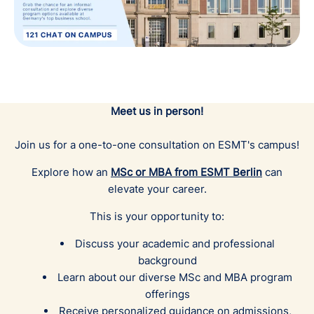
Meet us in person!
Join us for a one-to-one consultation on ESMT's campus!
Explore how an
MSc or MBA
from ESMT Berlin
can
elevate your career.
This is your opportunity to:
Discuss your academic and professional
background
Learn about our diverse MSc and MBA program
offerings
Receive personalized guidance on admissions,