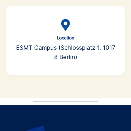
Location
ESMT Campus (Schlossplatz 1, 1017
8 Berlin)