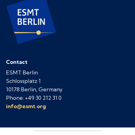
Contact
ESMT Berlin
Schlossplatz 1
10178 Berlin, Germany
Phone: +49 30 212 31 0
info@esmt.org