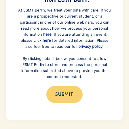
At ESMT Berlin, we treat your data with care. If you
are a prospective or current student, or a
participant in one of our online webinars, you can
read more about how we process your personal
information
here
. If you are attending an event,
please click
here
for detailed information. Please
also feel free to read our full
privacy policy
.
By clicking submit below, you consent to allow
ESMT Berlin to store and process the personal
information submitted above to provide you the
content requested.