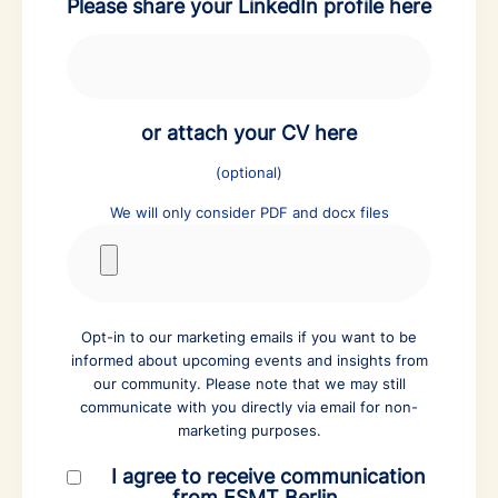
Please share your LinkedIn profile here
or attach your CV here
(optional)
We will only consider PDF and docx files
Opt-in to our marketing emails if you want to be
informed about upcoming events and insights from
our community. Please note that we may still
communicate with you directly via email for non-
marketing purposes.
I agree to receive communication
from ESMT Berlin.