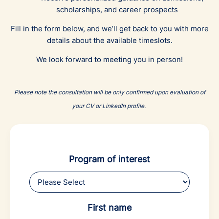
scholarships, and career prospects
Fill in the form below, and we’ll get back to you with more
details about the available timeslots.
We look forward to meeting you in person!
Please note the consultation will be only confirmed upon evaluation of
your CV or LinkedIn profile.
Program of interest
First name