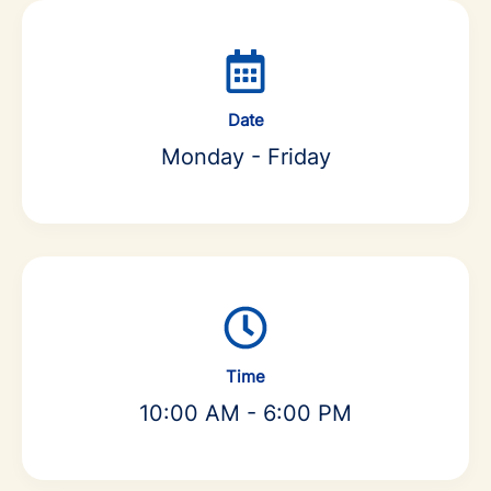
Date
Monday - Friday
Time
10:00 AM - 6:00 PM