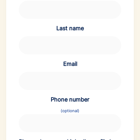
Last name
Email
Phone number
(optional)