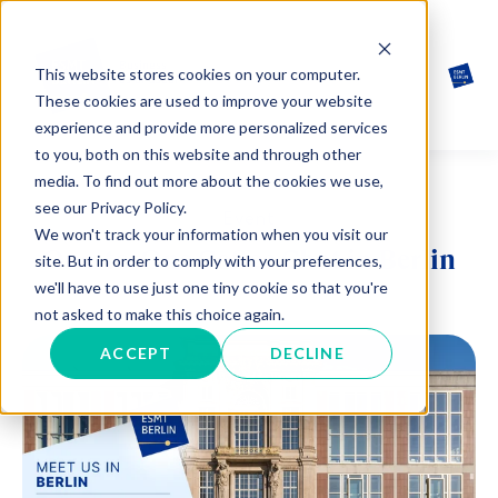
This website stores cookies on your computer.
These cookies are used to improve your website
experience and provide more personalized services
to you, both on this website and through other
media. To find out more about the cookies we use,
see our Privacy Policy.
Event
We won't track your information when you visit our
One-to-One Coffee Chat in Berlin
site. But in order to comply with your preferences,
we'll have to use just one tiny cookie so that you're
not asked to make this choice again.
ACCEPT
DECLINE