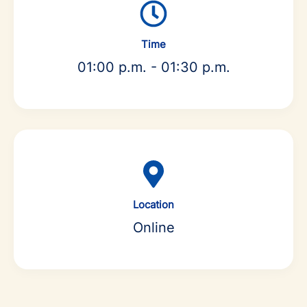
Time
01:00 p.m. - 01:30 p.m.
Location
Online