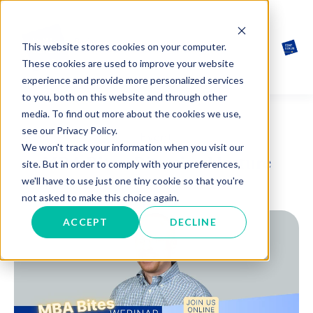
This website stores cookies on your computer.
These cookies are used to improve your website
experience and provide more personalized services
to you, both on this website and through other
media. To find out more about the cookies we use,
see our Privacy Policy.
Event
We won't track your information when you visit our
MBA Bites: Bite-sized lecture
site. But in order to comply with your preferences,
we'll have to use just one tiny cookie so that you're
not asked to make this choice again.
ACCEPT
DECLINE