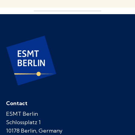
Contact
ESMT Berlin
Schlossplatz 1
10178 Berlin, Germany