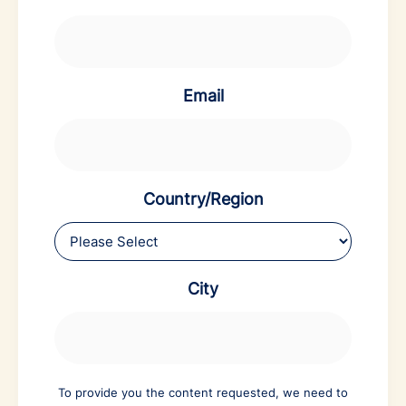
Email
Country/Region
City
To provide you the content requested, we need to