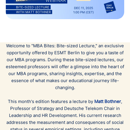
Welcome to "MBA Bites: Bite-sized Lecture," an exclusive
opportunity offered by ESMT Berlin to give you a taste of
our MBA programs. During these bite-sized lectures, our
esteemed professors will offer a glimpse into the heart of
our MBA programs, sharing insights, expertise, and the
essence of what makes our educational journey life-
changing.
This month's edition features a lecture by
Matt Bothner
,
Professor of Strategy and Deutsche Telekom Chair in
Leadership and HR Development.
His current research
addresses the measurement and consequences of social
status in several empirical settings, including venture