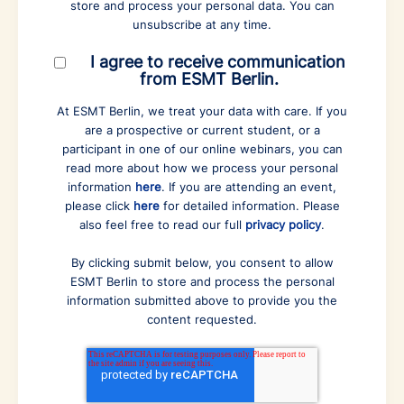
store and process your personal data. You can
unsubscribe at any time.
I agree to receive communication
from ESMT Berlin.
At ESMT Berlin, we treat your data with care. If you
are a prospective or current student, or a
participant in one of our online webinars, you can
read more about how we process your personal
information
here
. If you are attending an event,
please click
here
for detailed information. Please
also feel free to read our full
privacy policy
.
By clicking submit below, you consent to allow
ESMT Berlin to store and process the personal
information submitted above to provide you the
content requested.