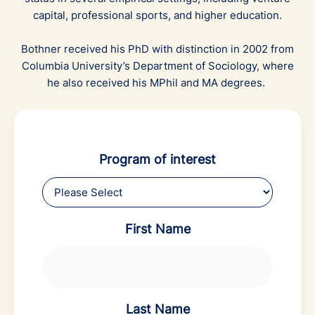
capital, professional sports, and higher education.
Bothner received his PhD with distinction in 2002 from
Columbia University’s Department of Sociology, where
he also received his MPhil and MA degrees.
Program of interest
First Name
Last Name