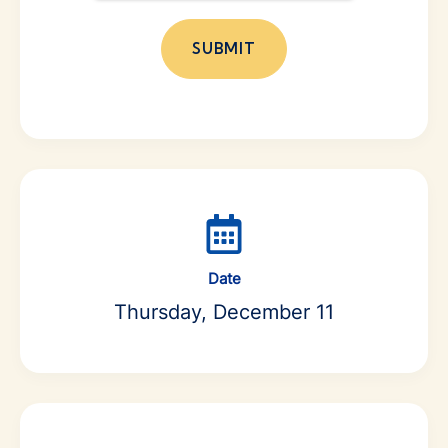
Date
Thursday, December 11