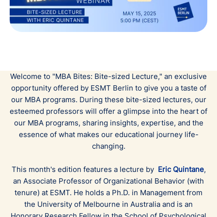
Welcome to "MBA Bites: Bite-sized Lecture," an exclusive
opportunity offered by ESMT Berlin to give you a taste of
our MBA programs. During these bite-sized lectures, our
esteemed professors will offer a glimpse into the heart of
our MBA programs, sharing insights, expertise, and the
essence of what makes our educational journey life-
changing.
This month's edition features a lecture by
Eric Quintane
,
an Associate Professor of Organizational Behavior (with
tenure) at ESMT. He holds a Ph.D. in Management from
the University of Melbourne in Australia and is an
Honorary Research Fellow in the School of Psychological