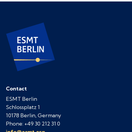
Contact
ESMT Berlin
Schlossplatz 1
10178 Berlin, Germany
Phone: +49 30 212 31 0
info@esmt.org