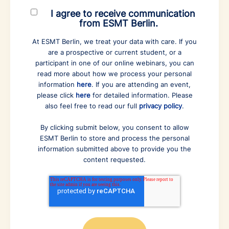
I agree to receive communication
from ESMT Berlin.
At ESMT Berlin, we treat your data with care. If you
are a prospective or current student, or a
participant in one of our online webinars, you can
read more about how we process your personal
information
here
. If you are attending an event,
please click
here
for detailed information. Please
also feel free to read our full
privacy policy
.
By clicking submit below, you consent to allow
ESMT Berlin to store and process the personal
information submitted above to provide you the
content requested.