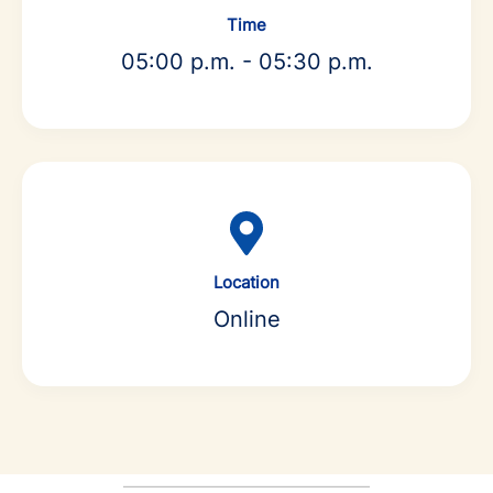
Time
05:00 p.m. - 05:30 p.m.
Location
Online