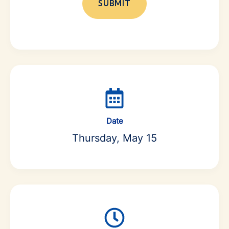
Date
Thursday, May 15