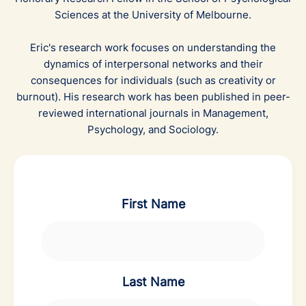
Sciences at the University of Melbourne.
Eric's research work focuses on understanding the
dynamics of interpersonal networks and their
consequences for individuals (such as creativity or
burnout). His research work has been published in peer-
reviewed international journals in Management,
Psychology, and Sociology.
First Name
Last Name