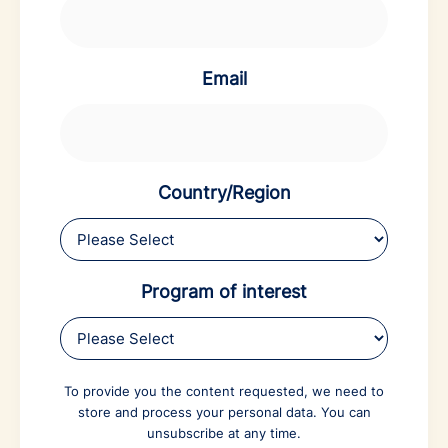
Email
Country/Region
Program of interest
To provide you the content requested, we need to
store and process your personal data. You can
unsubscribe at any time.