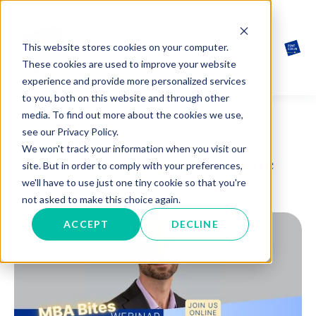
This website stores cookies on your computer.
These cookies are used to improve your website
experience and provide more personalized services
to you, both on this website and through other
media. To find out more about the cookies we use,
see our Privacy Policy.
Event
We won't track your information when you visit our
MBA Bites: Bite-sized lecture
site. But in order to comply with your preferences,
we'll have to use just one tiny cookie so that you're
not asked to make this choice again.
ACCEPT
DECLINE