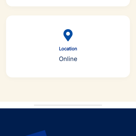
Location
Online