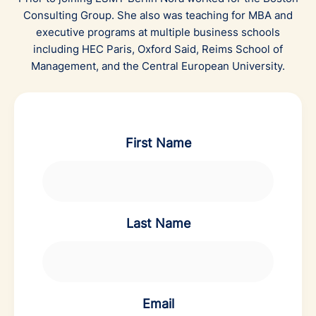
Consulting Group. She also was teaching for MBA and
executive programs at multiple business schools
including HEC Paris, Oxford Said, Reims School of
Management, and the Central European University.
First Name
Last Name
Email