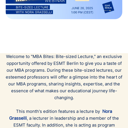
Welcome to "MBA Bites: Bite-sized Lecture," an exclusive
opportunity offered by ESMT Berlin to give you a taste of
our MBA programs. During these bite-sized lectures, our
esteemed professors will offer a glimpse into the heart of
our MBA programs, sharing insights, expertise, and the
essence of what makes our educational journey life-
changing.
This month's edition features a lecture by
Nora
Grasselli
, a lecturer in leadership and a member of the
ESMT faculty. In addition, she is acting as program