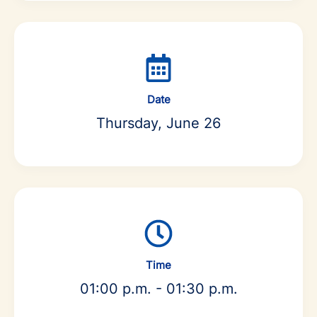
Date
Thursday, June 26
Time
01:00 p.m. - 01:30 p.m.