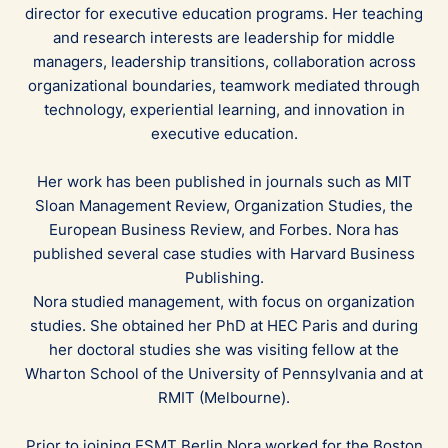
director for executive education programs. Her teaching
and research interests are leadership for middle
managers, leadership transitions, collaboration across
organizational boundaries, teamwork mediated through
technology, experiential learning, and innovation in
executive education.
Her work has been published in journals such as MIT
Sloan Management Review, Organization Studies, the
European Business Review, and Forbes. Nora has
published several case studies with Harvard Business
Publishing.
Nora studied management, with focus on organization
studies. She obtained her PhD at HEC Paris and during
her doctoral studies she was visiting fellow at the
Wharton School of the University of Pennsylvania and at
RMIT (Melbourne).
Prior to joining ESMT Berlin Nora worked for the Boston