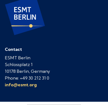
Contact
ESMT Berlin
Schlossplatz 1
10178 Berlin, Germany
Phone: +49 30 212 31 0
info@esmt.org