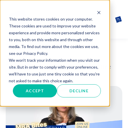
This website stores cookies on your computer.
These cookies are used to improve your website
experience and provide more personalized services
to you, both on this website and through other
media. To find out more about the cookies we use,
see our Privacy Policy.
Event
We won't track your information when you visit our
MBA Bites: Bite-sized lecture
site. But in order to comply with your preferences,
we'll have to use just one tiny cookie so that you're
not asked to make this choice again.
ACCEPT
DECLINE