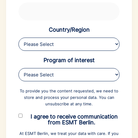
Country/Region
Program of interest
To provide you the content requested, we need to
store and process your personal data. You can
unsubscribe at any time.
I agree to receive communication
from ESMT Berlin.
At ESMT Berlin, we treat your data with care. If you