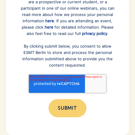
are a prospective or current student, or a
participant in one of our online webinars, you can
read more about how we process your personal
information
here
. If you are attending an event,
please click
here
for detailed information. Please
also feel free to read our full
privacy policy
.
By clicking submit below, you consent to allow
ESMT Berlin to store and process the personal
information submitted above to provide you the
content requested.