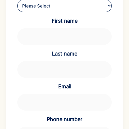
First name
Last name
Email
Phone number