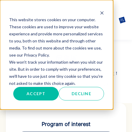
This website stores cookies on your computer.
These cookies are used to improve your website
experience and provide more personalized services
to you, both on this website and through other
media. To find out more about the cookies we use,
see our Privacy Policy.
留言板
We won't track your information when you visit our
site. But in order to comply with your preferences,
感谢您对欧洲管理技术学院（ESMT Berlin）的关注！
we'll have to use just one tiny cookie so that you're
not asked to make this choice again.
请填写你希望咨询的内容，我们会尽快与您联系。
ACCEPT
DECLINE
Program of interest