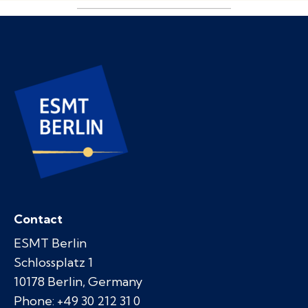
Contact
ESMT Berlin
Schlossplatz 1
10178 Berlin, Germany
Phone: +49 30 212 31 0