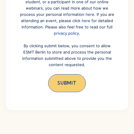
student, or a participant in one of our online
webinars, you can read more about how we
process your personal information
here
. If you are
attending an event, please click
here
for detailed
information. Please also feel free to read our full
privacy policy
.
By clicking submit below, you consent to allow
ESMT Berlin to store and process the personal
information submitted above to provide you the
content requested.