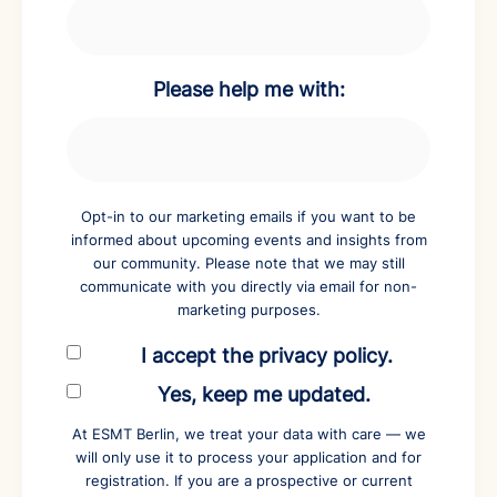
Please help me with:
Opt-in to our marketing emails if you want to be
informed about upcoming events and insights from
our community. Please note that we may still
communicate with you directly via email for non-
marketing purposes.
I accept the privacy policy.
Yes, keep me updated.
At ESMT Berlin, we treat your data with care — we
will only use it to process your application and for
registration. If you are a prospective or current